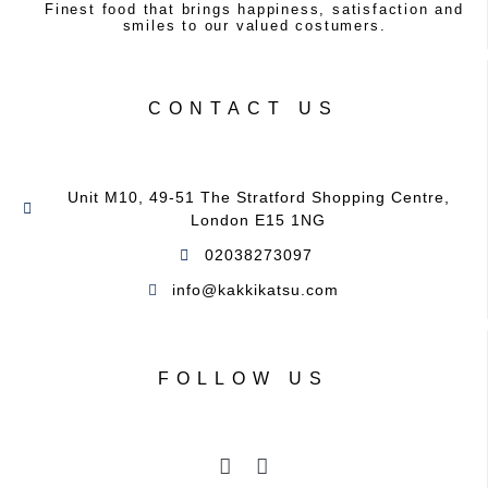
Finest food that brings happiness, satisfaction and
smiles to our valued costumers.
CONTACT US
Unit M10, 49-51 The Stratford Shopping Centre,
London E15 1NG
02038273097
info@kakkikatsu.com ​
FOLLOW US