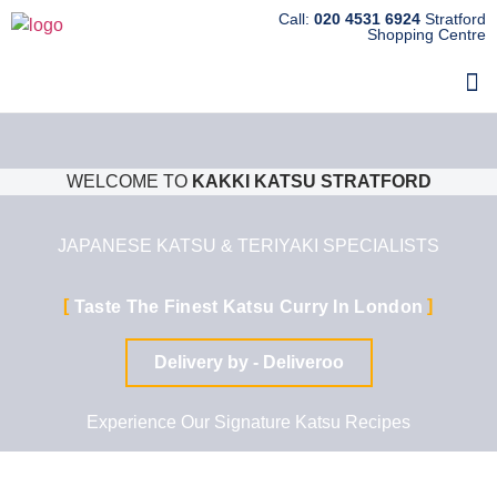
Call:
020 4531 6924
Stratford
Shopping Centre
WELCOME TO
KAKKI KATSU STRATFORD
JAPANESE KATSU & TERIYAKI SPECIALISTS
Taste The Finest Katsu Curry In London
Delivery by - Deliveroo
Experience Our Signature Katsu Recipes