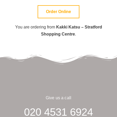
Order Online
You are ordering from
Kakki Katsu – Stratford
Shopping Centre
.
Give us a call
020 4531 6924