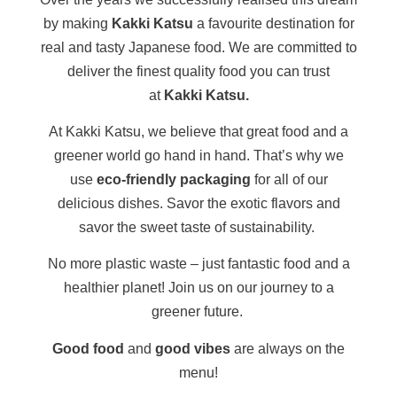
by making
Kakki Katsu
a favourite destination for
real and tasty Japanese food. We are committed to
deliver the finest quality food you can trust
at
Kakki Katsu.
At Kakki Katsu, we believe that great food and a
greener world go hand in hand. That’s why we
use
eco-friendly packaging
for all of our
delicious dishes. Savor the exotic flavors and
savor the sweet taste of sustainability.
No more plastic waste – just fantastic food and a
healthier planet!
Join us on our journey to a
greener future.
Good food
and
good vibes
are always on the
menu!