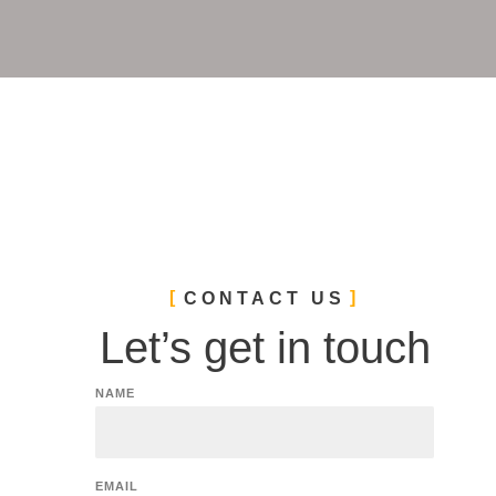
CONTACT US
Let’s get in touch
NAME
EMAIL