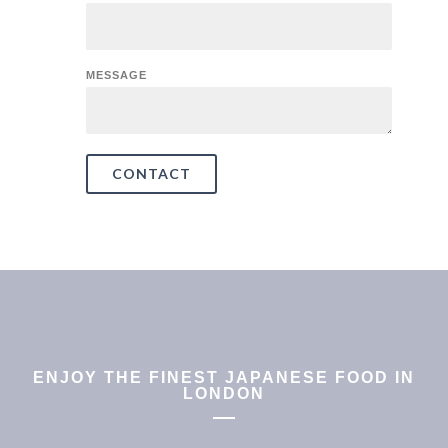
MESSAGE
CONTACT
ENJOY THE FINEST JAPANESE FOOD IN
LONDON