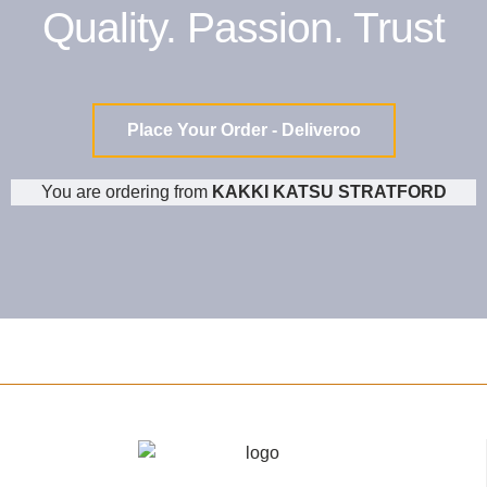
Quality. Passion. Trust
Place Your Order - Deliveroo
You are ordering from
KAKKI KATSU STRATFORD