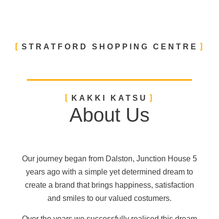
STRATFORD SHOPPING CENTRE
KAKKI KATSU
About Us
Our journey began from Dalston, Junction House 5
years ago with a simple yet determined dream to
create a brand that brings happiness, satisfaction
and smiles to our valued costumers.
Over the years we successfully realised this dream