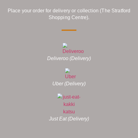
Place your order for delivery or collection (The Stratford
Shopping Centre).
Deliveroo (Delivery)
Uber (Delivery)
Just Eat (Delivery)